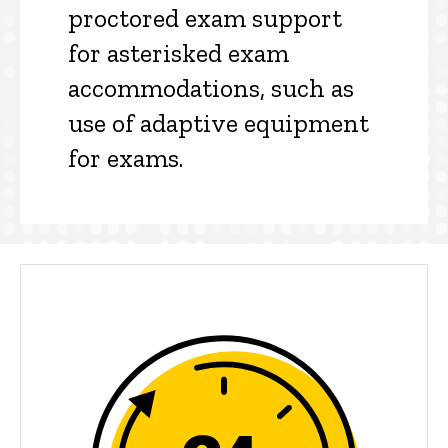
proctored exam support
for asterisked exam
accommodations, such as
use of adaptive equipment
for exams.