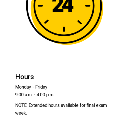
Hours
Monday - Friday
9:00 a.m. - 4:00 p.m.
NOTE: Extended hours available for final exam
week.