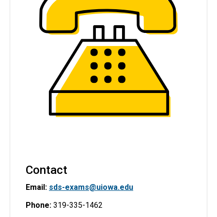
Contact
Email:
sds-exams@uiowa.edu
Phone:
319-335-1462