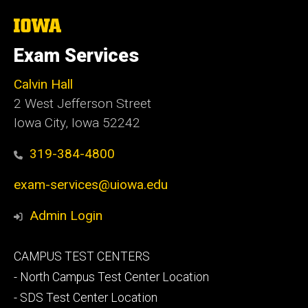
The
University
of
Exam Services
Iowa
Calvin Hall
2 West Jefferson Street
Iowa City, Iowa 52242
319-384-4800
exam-services@uiowa.edu
Admin Login
Footer
CAMPUS TEST CENTERS
secondary
- North Campus Test Center Location
- SDS Test Center Location