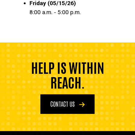
Friday (05/15/26)
8:00 a.m. - 5:00 p.m.
HELP IS WITHIN
REACH.
CONTACT US