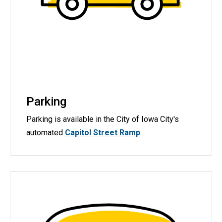
Parking
Parking is available in the City of Iowa City's
automated
Capitol Street Ramp
.