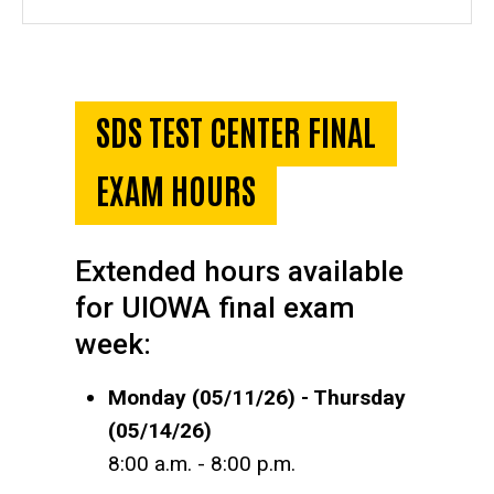
SDS TEST CENTER FINAL
EXAM HOURS
Extended hours available
for UIOWA final exam
week:
Monday (05/11/26) - Thursday
(05/14/26)
8:00 a.m. - 8:00 p.m.