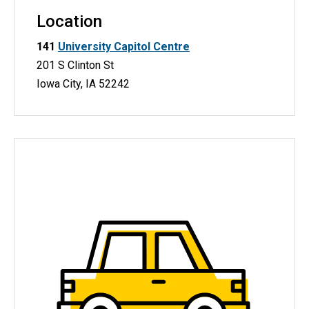
Location
141
University Capitol Centre
201 S Clinton St
Iowa City, IA 52242