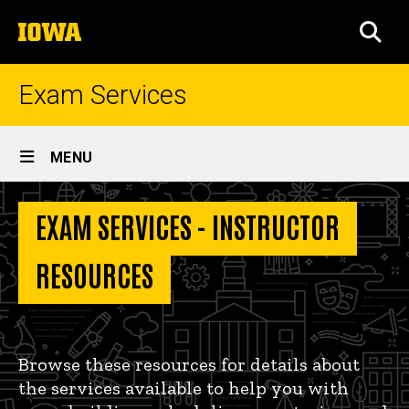
Skip
The
to
SEA
University
main
of
content
Iowa
Exam Services
Site
MENU
Main
Instructor
Navigation
EXAM SERVICES - INSTRUCTOR
Breadcrumb
Home
Resources
Instructor
RESOURCES
Resources
Browse these resources for details about
the services available to help you with