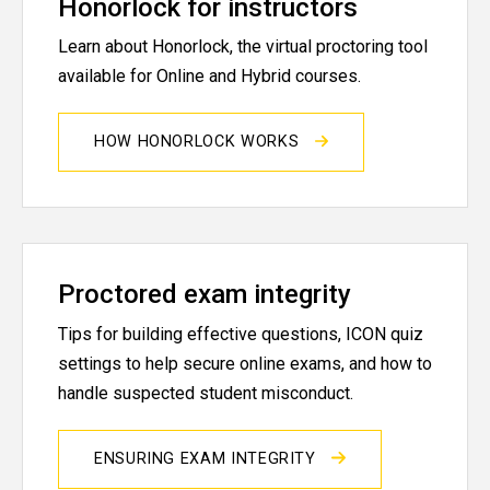
Honorlock for instructors
Learn about Honorlock, the virtual proctoring tool
available for Online and Hybrid courses.
HOW HONORLOCK WORKS
Proctored exam integrity
Tips for building effective questions, ICON quiz
settings to help secure online exams, and how to
handle suspected student misconduct.
ENSURING EXAM INTEGRITY