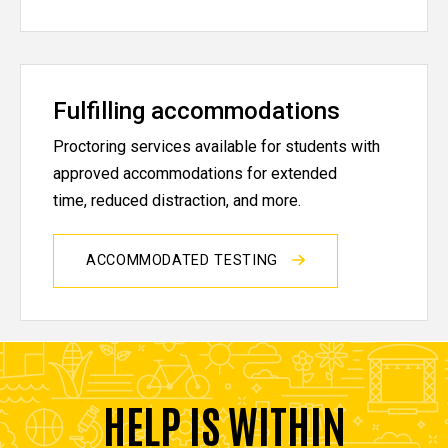
Fulfilling accommodations
Proctoring services available for students with
approved accommodations for extended
time, reduced distraction, and more.
ACCOMMODATED TESTING
HELP IS WITHIN