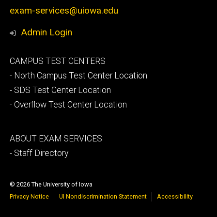
exam-services@uiowa.edu
Admin Login
Footer
CAMPUS TEST CENTERS
secondary
- North Campus Test Center Location
- SDS Test Center Location
- Overflow Test Center Location
Footer
ABOUT EXAM SERVICES
tertiary
- Staff Directory
© 2026 The University of Iowa
Privacy Notice
UI Nondiscrimination Statement
Accessibility