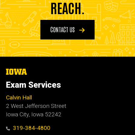
REACH.
CONTACT US
The
University
of
Exam Services
Iowa
Calvin Hall
2 West Jefferson Street
Iowa City, Iowa 52242
319-384-4800