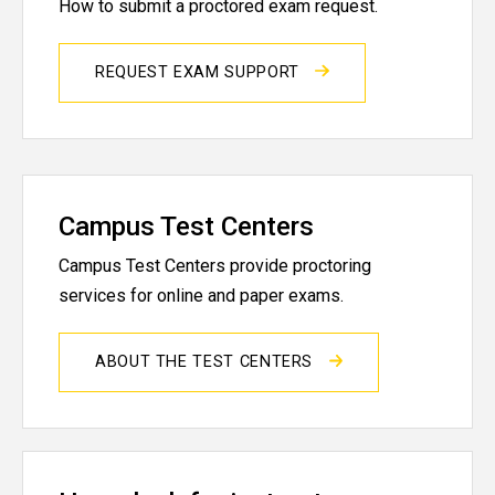
How to submit a proctored exam request.
REQUEST EXAM SUPPORT
Campus Test Centers
Campus Test Centers provide proctoring
services for online and paper exams.
ABOUT THE TEST CENTERS