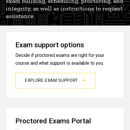
exam building, scheduling, proctoring, and
integrity, as well as instructions to request
assistance.
Exam support options
Decide if proctored exams are right for your
course and what support is available to you.
EXPLORE EXAM SUPPORT
Proctored Exams Portal