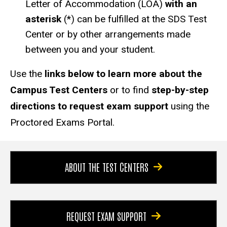
Letter of Accommodation (LOA)
with an
asterisk
(*) can be fulfilled at the SDS Test
Center or by other arrangements made
between you and your student.
Use the
links below to learn more about the
Campus Test Centers
or to find
step-by-step
directions to request exam support
using the
Proctored Exams Portal.
ABOUT THE TEST CENTERS
REQUEST EXAM SUPPORT