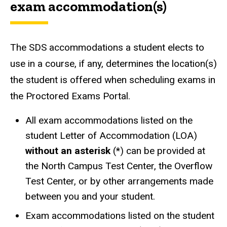
exam accommodation(s)
The SDS accommodations a student elects to
use in a course, if any, determines the location(s)
the student is offered when scheduling exams in
the Proctored Exams Portal.
All exam accommodations listed on the
student Letter of Accommodation (LOA)
without an asterisk
(*) can be provided at
the North Campus Test Center, the Overflow
Test Center, or by other arrangements made
between you and your student.
Exam accommodations listed on the student