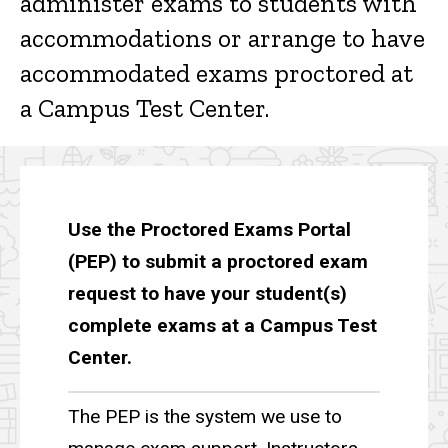
administer exams to students with
accommodations or arrange to have
accommodated exams proctored at
a Campus Test Center.
Use the Proctored Exams Portal
(PEP) to submit a proctored exam
request to have your student(s)
complete exams at a Campus Test
Center.
The PEP is the system we use to