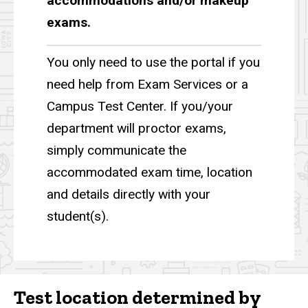
accommodations and/or makeup
exams.
You only need to use the portal if you
need help from Exam Services or a
Campus Test Center. If you/your
department will proctor exams,
simply communicate the
accommodated exam time, location
and details directly with your
student(s).
Test location determined by