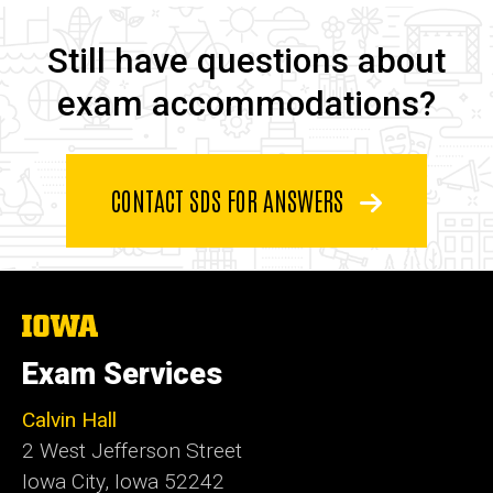
Still have questions about e
Still have questions about
exam accommodations?
CONTACT SDS FOR ANSWERS
The
University
of
Exam Services
Iowa
Calvin Hall
2 West Jefferson Street
Iowa City, Iowa 52242