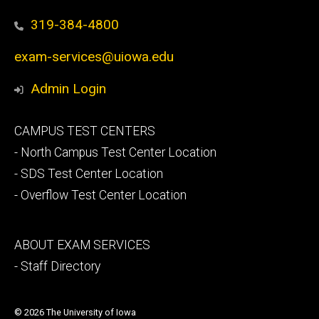
319-384-4800
exam-services@uiowa.edu
Admin Login
Footer
CAMPUS TEST CENTERS
secondary
- North Campus Test Center Location
- SDS Test Center Location
- Overflow Test Center Location
Footer
ABOUT EXAM SERVICES
tertiary
- Staff Directory
© 2026 The University of Iowa