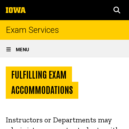
Skip
The
to
SEA
University
main
of
content
Iowa
Exam Services
Site
MENU
Main
Exam
Navigation
Intro Text
Breadcrumb
Home
Accommodations
FULFILLING EXAM
Instructor
Resources
ACCOMMODATIONS
Exam
Accommodations
Instructors or Departments may