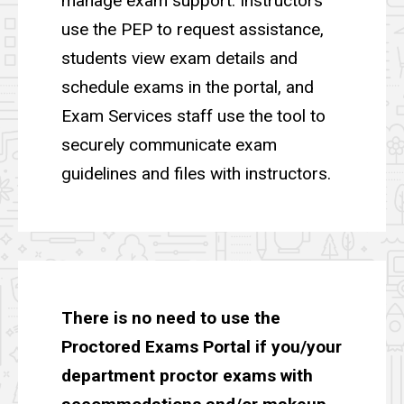
manage exam support. Instructors
use the PEP to request assistance,
students view exam details and
schedule exams in the portal, and
Exam Services staff use the tool to
securely communicate exam
guidelines and files with instructors.
T
here is no need to use the
Proctored Exams Portal if you/your
department proctor exams with