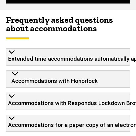
Frequently asked questions
about accommodations
Extended time accommodations automatically app
Accommodations with Honorlock
Accommodations with Respondus Lockdown Br
Accommodations for a paper copy of an electro